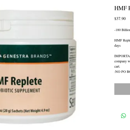
HMF R
Pr
$37.90
-180 Billio
HMF Replete
days
IMPORTANT
company whi
cart.  
:NO PO 