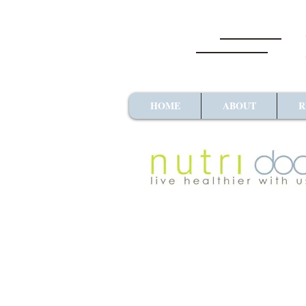
HOME
ABOUT
R