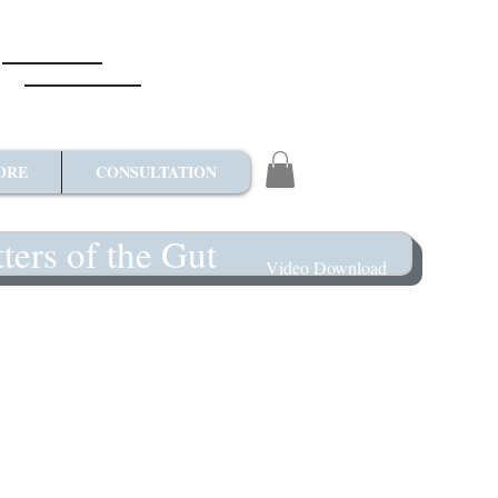
ORE
CONSULTATION
ters of the Gut
Video Download