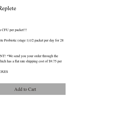
eplete
ice
n CFU per packet!!!
 Probiotic (stage 1)1/2 packet per day for 28 
! *We send you your order through the 
ch has a flat rate shipping cost of $9.75 per 
BOXES
Add to Cart