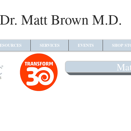
Dr. Matt Brown M.D.
ESOURCES
SERVICES
EVENTS
SHOP ST
Mat