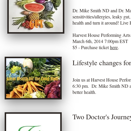
Dr. Mike Smith ND and Dr. Matt
sensitivities/allergies, leaky g
health and turn it around! Live
Harvest House Performing Art
March 6th, 2014 7:00pm EST
$5 - Purchase ticket
here
.
Lifestyle changes fo
Join us at Harvest House Perfo
6:30 pm. Dr. Mike Smith ND an
better health.
Two Doctor's Journey