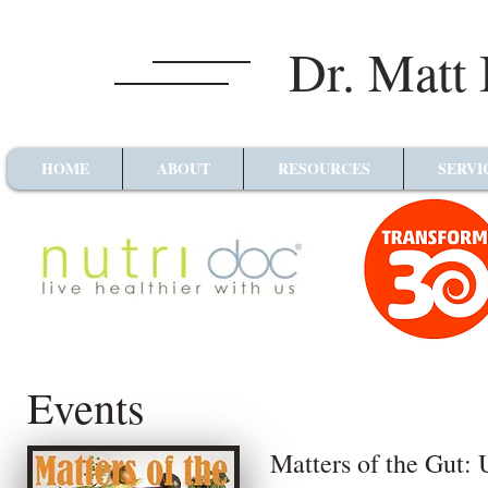
Dr. Matt
HOME
ABOUT
RESOURCES
SERVI
Events
Matters of the Gut: