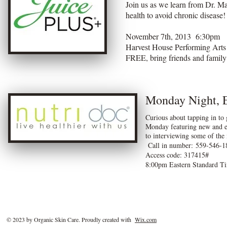
Join us as we learn from Dr. M
health to avoid chronic disease
November 7th, 2013 6:30pm
Harvest House Performing Art
FREE, bring friends and family
Monday Night, 
Curious about tapping in to 
Monday featuring new and ex
to interviewing some of the
Call in number: 559-546-1
Access code: 317415#
8:00pm Eastern Standard T
© 2023 by Organic Skin Care. Proudly created with
Wix.com