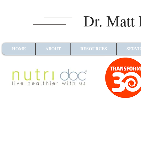
Dr. Matt
HOME
ABOUT
RESOURCES
SERVI