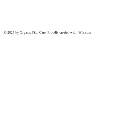
© 2023 by Organic Skin Care. Proudly created with
Wix.com